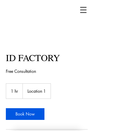
Book a complementary
consultation now!
ID FACTORY
Free Consultation
1 hr
1
Location 1
h
Book Now