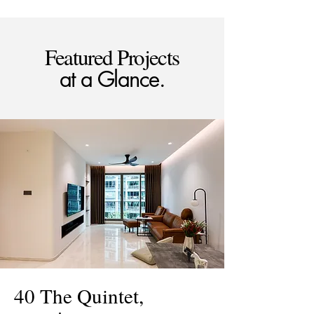
Featured Projects
at a Glance.
40 The Quintet,