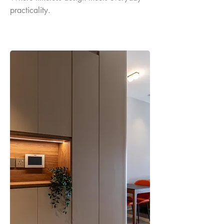
practicality.