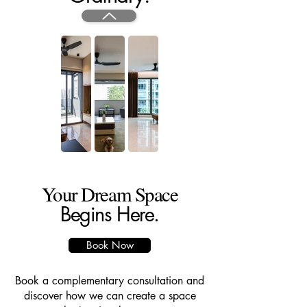
Your Dream Space
Begins Here.
Book Now
Book a complementary consultation and
discover how we can create a space