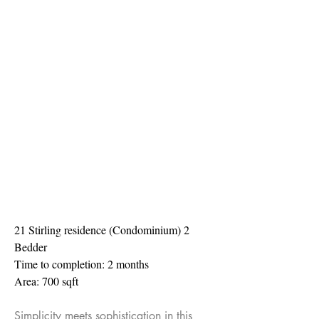
21 Stirling residence (Condominium) 2
Bedder
Time to completion: 2 months
Area: 700 sqft
Simplicity meets sophistication in this