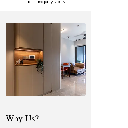
that’s uniquely yours.
Why Us?