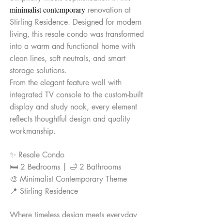
minimalist contemporary
renovation at
Stirling Residence. Designed for modern
living, this resale condo was transformed
into a warm and functional home with
clean lines, soft neutrals, and smart
storage solutions.
From the elegant feature wall with
integrated TV console to the custom-built
display and study nook, every element
reflects thoughtful design and quality
workmanship.
✨ Resale Condo
🛏 2 Bedrooms | 🛁 2 Bathrooms
🎨 Minimalist Contemporary Theme
📍 Stirling Residence
Where timeless design meets everyday