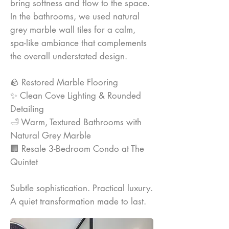
bring softness and flow to the space.
In the bathrooms, we used natural
grey marble wall tiles for a calm,
spa-like ambiance that complements
the overall understated design.
🪨 Restored Marble Flooring
✨ Clean Cove Lighting & Rounded
Detailing
🛁 Warm, Textured Bathrooms with
Natural Grey Marble
🏢 Resale 3-Bedroom Condo at The
Quintet
Subtle sophistication. Practical luxury.
A quiet transformation made to last.