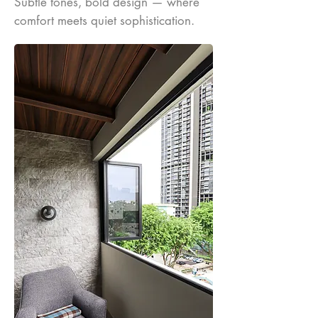
Subtle tones, bold design — where
comfort meets quiet sophistication.