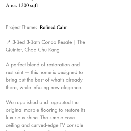
Area: 1300 sqft
Refined Calm
Project Theme:
📍 3-Bed 3-Bath Condo Resale | The
Quintet, Choa Chu Kang
A perfect blend of restoration and
restraint — this home is designed to
bring out the best of what’s already
there, while infusing new elegance.
We repolished and regrouted the
original marble flooring to restore its
luxurious shine. The simple cove
ceiling and curved-edge TV console