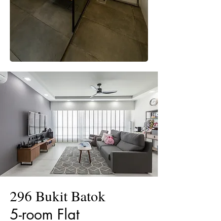
296 Bukit Batok
5-room Flat