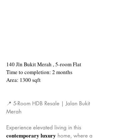
140 Jln Bukit Merah , 5-room Flat
Time to completion: 2 months
Area: 1300 sqft
📍 5-Room HDB Resale | Jalan Bukit
Merah
Experience elevated living in this
contemporary luxury
home, where a