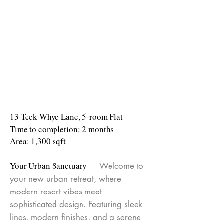
13 Teck Whye Lane, 5-room Flat
Time to completion: 2 months
Area: 1,300 sqft
Your Urban Sanctuary —
Welcome to
your new urban retreat, where
modern resort vibes meet
sophisticated design. Featuring sleek
lines, modern finishes, and a serene