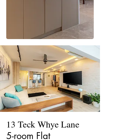
13 Teck Whye Lane
5-room Flat