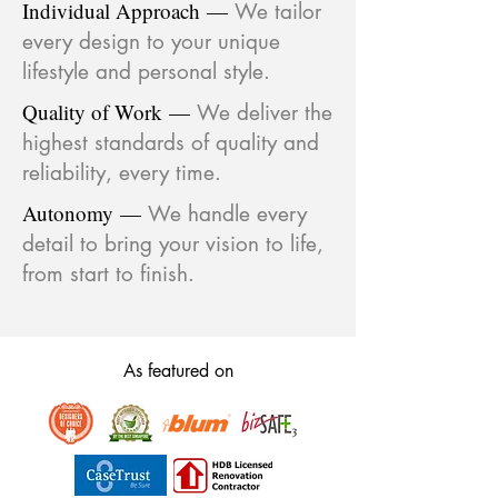
Individual Approach
—
We tailor
every design to your unique
lifestyle and personal style.
Quality of Work
—
We deliver the
highest standards of quality and
reliability, every time.
Autonomy
—
We handle every
detail to bring your vision to life,
from start to finish.
As featured on