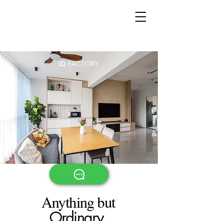
Book a complementary
consultation now!
Anything but
Ordinary.