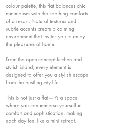
colour palette, this flat balances chic
minimalism with the soothing comforts
of a resort. Natural textures and
subtle accents create a calming
environment that invites you to enjoy
the pleasures of home.
From the open-concept kitchen and
stylish island, every element is
designed to offer you a stylish escape
from the bustling city life.
This is not just a flat—it’s a space
where you can immerse yourself in
comfort and sophistication, making
each day feel like a mini retreat.