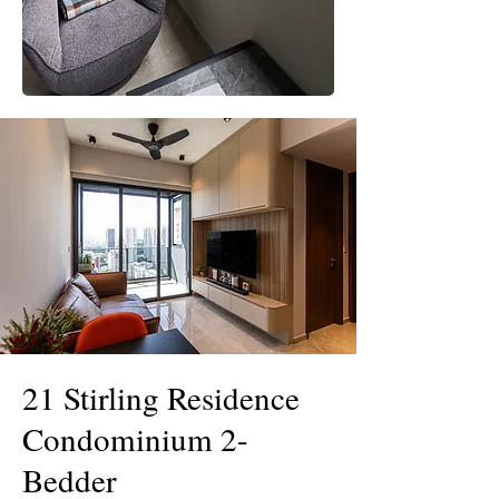
21 Stirling Residence
Condominium 2-
Bedder