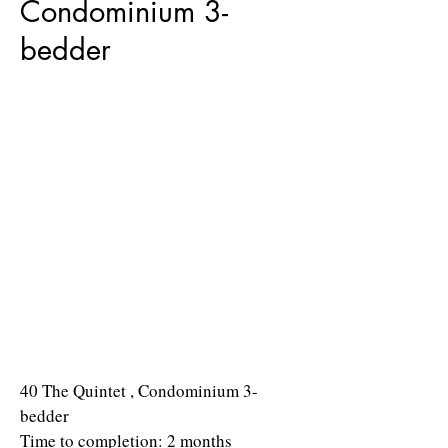
Condominium 3-
bedder
40 The Quintet , Condominium 3-
bedder
Time to completion: 2 months