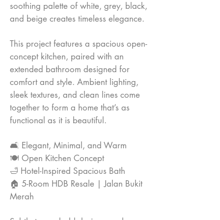
soothing palette of white, grey, black,
and beige creates timeless elegance.
This project features a spacious open-
concept kitchen, paired with an
extended bathroom designed for
comfort and style. Ambient lighting,
sleek textures, and clean lines come
together to form a home that’s as
functional as it is beautiful.
🛋 Elegant, Minimal, and Warm
🍽️ Open Kitchen Concept
🛁 Hotel-Inspired Spacious Bath
🏠 5-Room HDB Resale | Jalan Bukit
Merah