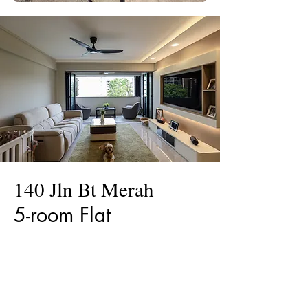
140 Jln Bt Merah
5-room Flat