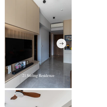
40 The Quintet
Refined Calm
21 Stirling Residence
21 Stirling Residence
Minimalist Contemporary