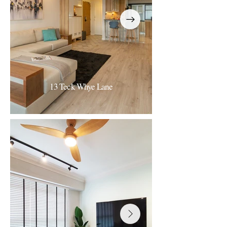
13 Teck Whye Lane
13 Teck Whye Lane
Nordic Light