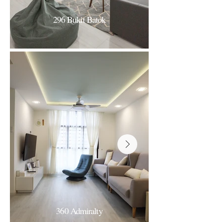
296 Bukit Batok
296B Bukit Batok
Monochrome Minimal
360 Admiralty