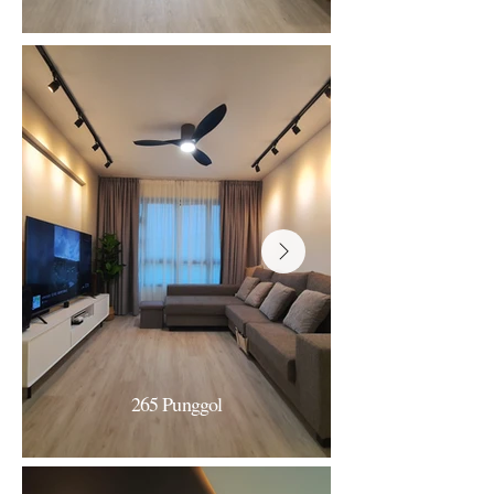
360 Admiralty
White & Clean Minimalism
296B Bukit Batok
265 Punggol