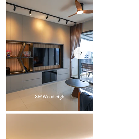
The Florentine Condo
Resort-Inspired Minimalism
8@Woodleigh
8@Woodleight
Modern Minimalist