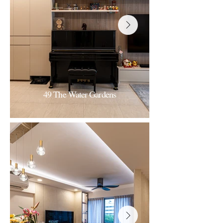
49 The Water Gardens
The Water Gardens
Modern-minimalist