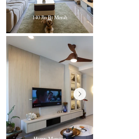
140 Jln Bt Merah
140 Jln Bt Merah
Contemporary Luxury
Happy Mansion