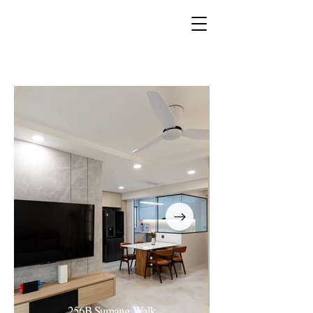
Book a complementary
consultation now!
256B Sumang Walk