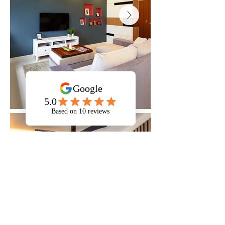
546c Segar Rd
546C Segar Road