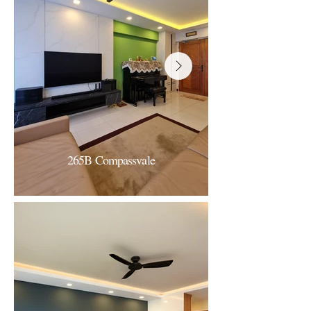
265B Compassvale
265B Compassvale