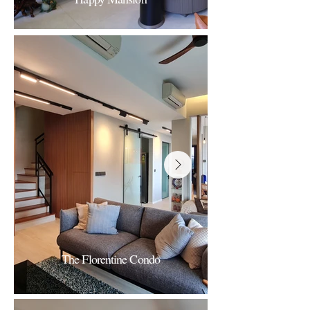
Happy Mansion
A Serene Comfort
The Florentine Condo