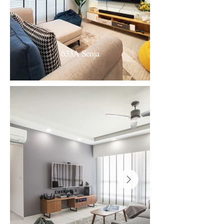
633A Senja
633A Senja
Scandi-Fresh Modern