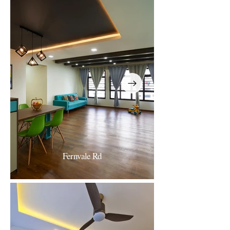
256 Punggol
Fernvale Rd
Fernvale Road