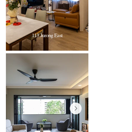
113 Jurong East
113 Jurong East
Modern-minimalist