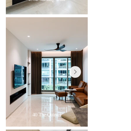
256B Sumang Walk
Contemporary Minimalism
40 The Quintet