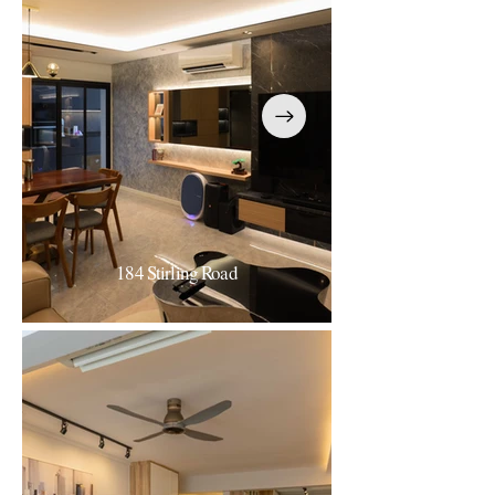
184 Stirling Road
184 Stirling Road
Luxe Contemporary